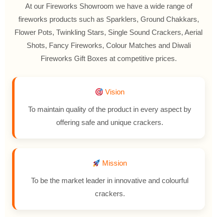
At our Fireworks Showroom we have a wide range of
fireworks products such as Sparklers, Ground Chakkars,
Flower Pots, Twinkling Stars, Single Sound Crackers, Aerial
Shots, Fancy Fireworks, Colour Matches and Diwali
Fireworks Gift Boxes at competitive prices.
Vision
To maintain quality of the product in every aspect by
offering safe and unique crackers.
Mission
To be the market leader in innovative and colourful
crackers.