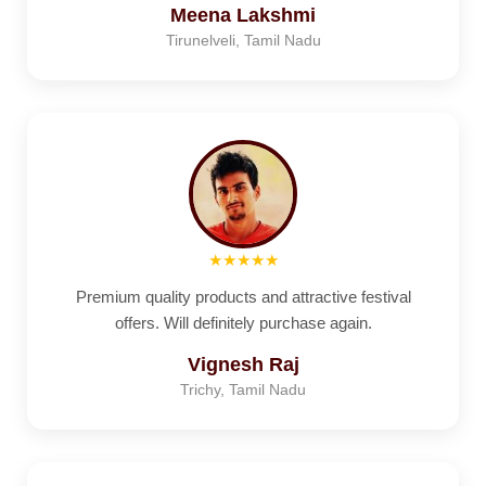
Meena Lakshmi
Tirunelveli, Tamil Nadu
★★★★★
Premium quality products and attractive festival
offers. Will definitely purchase again.
Vignesh Raj
Trichy, Tamil Nadu