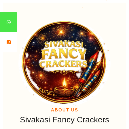
*
*
*
*
*
*
*
*
*
*
*
*
*
*
*
*
*
*
*
*
*
*
*
*
*
*
*
*
*
*
ABOUT US
Sivakasi Fancy Crackers