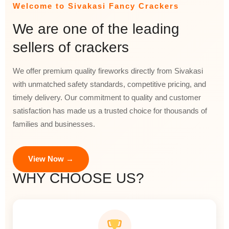
Welcome to Sivakasi Fancy Crackers
We are one of the leading
sellers of crackers
We offer premium quality fireworks directly from Sivakasi
with unmatched safety standards, competitive pricing, and
timely delivery. Our commitment to quality and customer
satisfaction has made us a trusted choice for thousands of
families and businesses.
View Now →
WHY CHOOSE US?