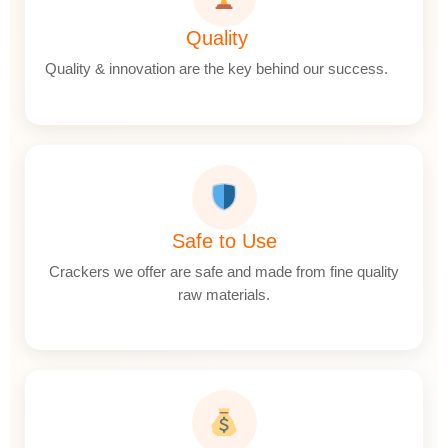
Quality
Quality & innovation are the key behind our success.
Safe to Use
Crackers we offer are safe and made from fine quality
raw materials.