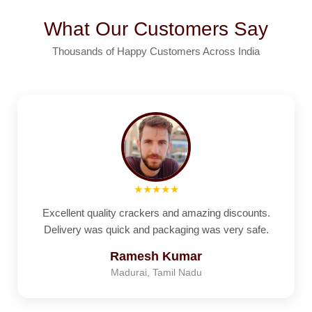
What Our Customers Say
Thousands of Happy Customers Across India
★★★★★
Excellent quality crackers and amazing discounts.
Delivery was quick and packaging was very safe.
Ramesh Kumar
Madurai, Tamil Nadu