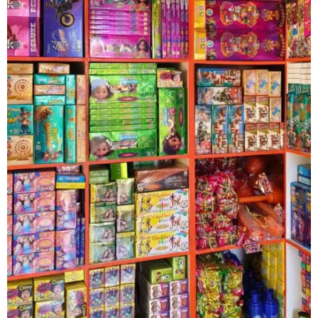
|
|
|
|
|
|
|
|
|