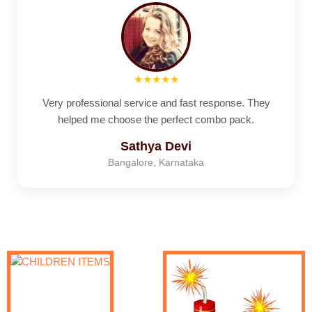
★★★★★
Very professional service and fast response. They
helped me choose the perfect combo pack.
Sathya Devi
Bangalore, Karnataka