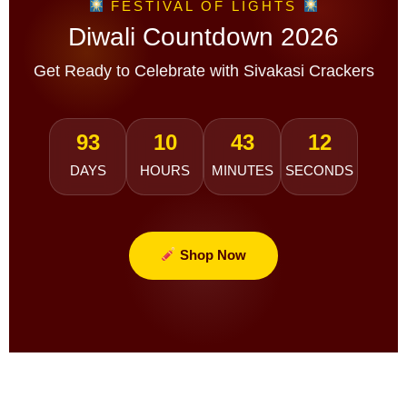
FESTIVAL OF LIGHTS
Diwali Countdown 2026
Get Ready to Celebrate with Sivakasi Crackers
93
10
43
10
DAYS
HOURS
MINUTES
SECONDS
Shop Now