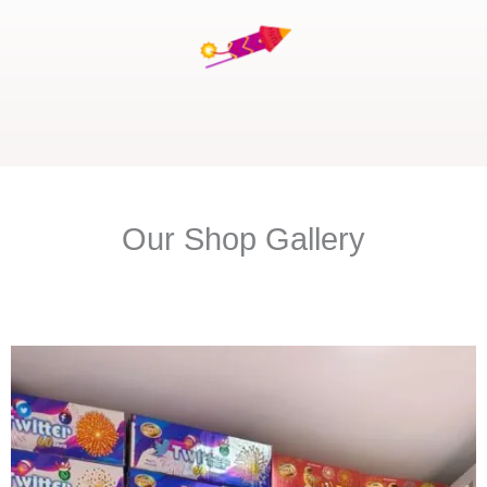
Our Shop Gallery