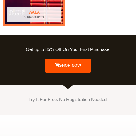
WALA
5 PRODUCTS
Get up to 85% Off On Your First Purchase!
SHOP NOW
Try It For Free. No Registration Needed.