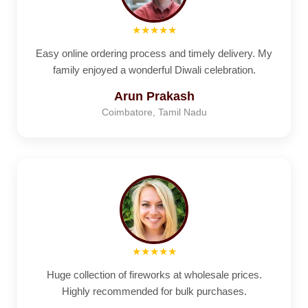
★★★★★
Easy online ordering process and timely delivery. My
family enjoyed a wonderful Diwali celebration.
Arun Prakash
Coimbatore, Tamil Nadu
★★★★★
Huge collection of fireworks at wholesale prices.
Highly recommended for bulk purchases.