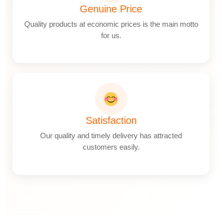
Genuine Price
Quality products at economic prices is the main motto
for us.
Satisfaction
Our quality and timely delivery has attracted
customers easily.