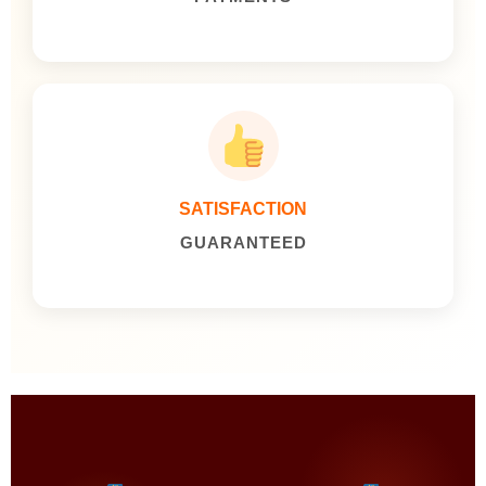
SATISFACTION
GUARANTEED