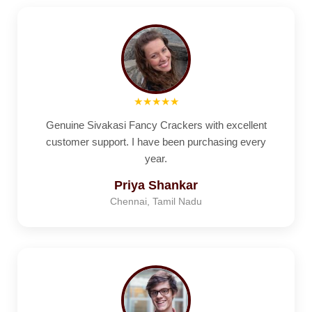
★★★★★
Genuine Sivakasi Fancy Crackers with excellent
customer support. I have been purchasing every
year.
Priya Shankar
Chennai, Tamil Nadu