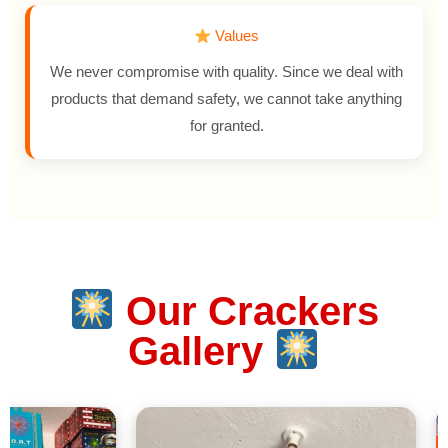
Values
We never compromise with quality. Since we deal with
products that demand safety, we cannot take anything
for granted.
Our Crackers
Gallery