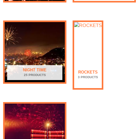
NIGHT TIME
ROCKETS
25 PRODUCTS
3 PRODUCTS