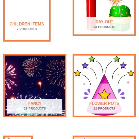
DAY OUT
CHILDREN ITEMS
24 PRODUCTS
7 PRODUCTS
FANCY
FLOWER POTS
23 PRODUCTS
12 PRODUCTS