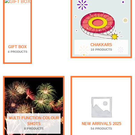
CHAKKARS
GIFT BOX
10 PRODUCTS
4 PRODUCTS
MULTI FUNCTION COLOUR
SHOTS
NEW ARRIVALS 2025
8 PRODUCTS
54 PRODUCTS