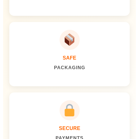
SAFE
PACKAGING
SECURE
PAYMENTS