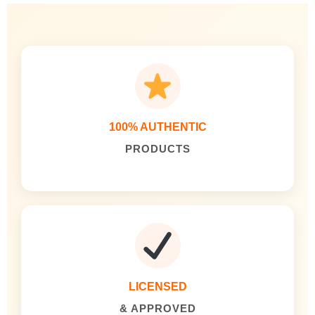
100% AUTHENTIC
PRODUCTS
LICENSED
& APPROVED