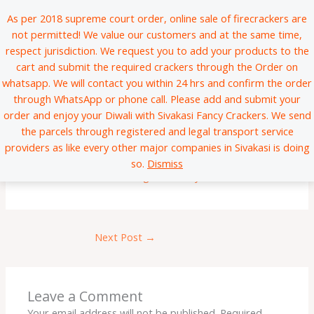
Skip
*
*
*
*
*
*
*
*
*
*
*
*
*
*
*
*
*
*
*
*
*
*
*
*
*
*
*
*
*
*
*
*
*
*
*
*
*
*
*
*
*
*
*
*
*
*
*
*
*
*
*
*
*
*
*
*
*
*
*
*
*
*
*
*
*
*
*
*
*
*
*
*
*
*
*
*
*
*
*
*
*
*
*
*
*
*
*
*
*
*
*
*
*
*
*
*
*
*
*
*
*
*
*
*
*
*
*
*
*
*
*
*
*
*
*
*
*
*
*
*
*
*
*
*
*
*
*
*
*
*
*
*
*
*
*
*
*
*
*
*
*
*
*
*
*
*
*
*
*
*
*
*
*
*
*
*
*
*
*
*
*
*
*
*
*
*
*
*
*
*
*
*
*
*
*
*
*
*
*
*
*
*
*
*
*
*
*
*
*
*
*
*
*
*
*
*
*
*
*
*
*
*
*
*
*
*
*
*
*
*
*
*
*
*
*
*
*
*
*
*
*
*
*
*
*
*
*
*
*
*
*
*
*
*
*
*
*
*
*
*
*
*
*
*
*
*
*
*
*
*
*
*
*
*
*
*
*
*
*
*
*
*
*
*
*
*
*
*
*
*
*
*
*
*
*
*
*
*
*
*
*
*
*
*
*
*
*
*
*
*
*
*
*
*
*
*
*
*
*
*
*
*
*
*
*
*
*
*
*
*
*
*
*
*
*
*
*
*
*
*
As per 2018 supreme court order, online sale of firecrackers are
to
not permitted! We value our customers and at the same time,
content
respect jurisdiction. We request you to add your products to the
cart and submit the required crackers through the Order on
whatsapp. We will contact you within 24 hrs and confirm the order
through WhatsApp or phone call. Please add and submit your
order and enjoy your Diwali with Sivakasi Fancy Crackers. We send
the parcels through registered and legal transport service
Test
providers as like every other major companies in Sivakasi is doing
so.
Dismiss
Leave a Comment
/
Uncategorized
/ By
sfcadmin
Next Post
→
Leave a Comment
Your email address will not be published.
Required
*
*
*
*