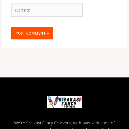
Website
We're Sivakasi Fancy Crackers, with over a decade of