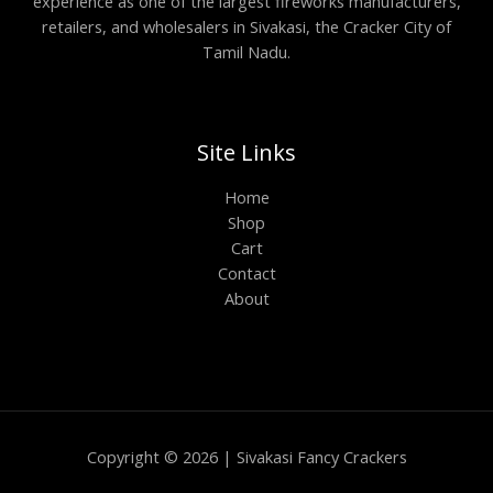
experience as one of the largest fireworks manufacturers,
retailers, and wholesalers in Sivakasi, the Cracker City of
Tamil Nadu.
Site Links
Home
Shop
Cart
Contact
About
Copyright © 2026 | Sivakasi Fancy Crackers