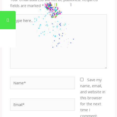
|
|
|
|
*
*
*
*
*
*
*
*
*
*
*
*
*
*
*
*
*
*
*
*
*
*
*
*
*
*
*
*
*
*
*
*
*
*
*
*
*
*
*
*
*
*
*
*
*
*
*
*
*
*
*
*
*
*
*
*
*
*
*
*
*
*
*
*
*
*
*
*
*
*
*
*
*
*
*
*
*
*
*
*
*
*
*
*
*
*
*
*
*
*
*
*
*
*
*
*
*
*
*
*
*
*
*
*
*
*
*
*
*
*
*
*
*
*
*
*
*
*
*
*
*
*
*
*
*
*
*
*
*
*
*
*
*
*
*
*
*
*
*
*
*
*
*
fields are marked
*
*
*
*
*
*
*
*
*
*
*
*
*
*
*
*
*
*
*
*
*
*
*
*
*
*
*
*
*
*
*
*
*
*
*
*
*
*
*
*
*
*
*
*
*
*
*
*
*
*
*
*
*
*
*
*
*
*
*
*
*
*
*
*
*
*
*
*
*
*
*
*
*
*
*
*
*
*
*
*
*
*
*
*
*
*
*
*
*
*
*
*
*
*
*
*
*
*
*
*
*
*
*
*
*
*
*
*
*
*
*
*
*
*
*
*
*
*
*
*
*
*
*
*
*
*
*
*
*
*
*
*
*
*
*
*
*
*
*
*
*
*
*
*
*
*
Type
*
*
*
*
*
*
*
*
*
*
*
*
*
*
*
*
*
*
*
*
*
*
*
*
*
*
*
*
*
*
*
*
*
*
*
*
*
*
*
*
*
*
*
*
*
here..
*
*
*
*
*
*
*
*
*
*
*
*
*
*
*
*
*
*
*
*
*
*
*
*
*
*
*
*
*
*
*
*
*
*
*
*
*
*
*
*
*
*
*
*
*
*
*
*
*
*
*
*
*
*
*
*
*
*
*
*
*
*
*
*
*
*
*
*
*
*
*
*
*
*
*
*
Name*
Save my
name, email,
and website in
this browser
Email*
for the next
time I
comment.