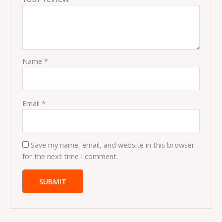
Name
*
Email
*
Save my name, email, and website in this browser
for the next time I comment.