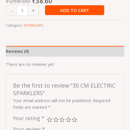
₹
258.00
₹
38.60
ADD TO CART
-
+
Category:
SPARKLERS
Reviews (0)
There are no reviews yet.
Be the first to review “30 CM ELECTRIC
SPARKLERS”
Your email address will not be published.
Required
fields are marked
*
Your rating
*
Your review
*