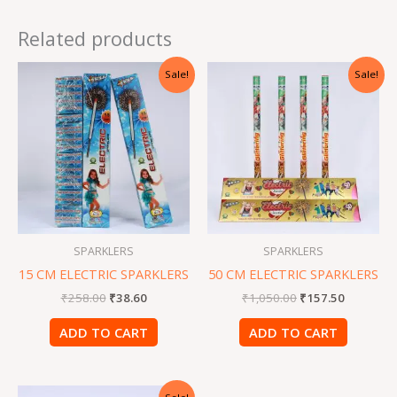
Related products
Original
Current
Original
Current
Sale!
Sale!
price
price
price
price
was:
is:
was:
is:
₹258.00.
₹38.60.
₹1,050.00.
₹157.50.
SPARKLERS
SPARKLERS
15 CM ELECTRIC SPARKLERS
50 CM ELECTRIC SPARKLERS
₹
258.00
₹
38.60
₹
1,050.00
₹
157.50
ADD TO CART
ADD TO CART
Original
Current