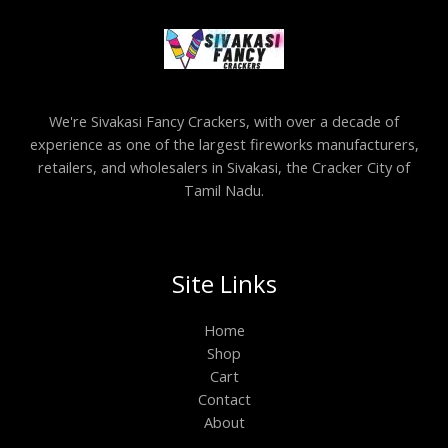
We're Sivakasi Fancy Crackers, with over a decade of
experience as one of the largest fireworks manufacturers,
retailers, and wholesalers in Sivakasi, the Cracker City of
Tamil Nadu.
Site Links
Home
Shop
Cart
Contact
About