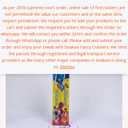
Skip
*
*
*
*
*
*
*
*
*
*
*
*
*
*
*
*
*
*
*
*
*
*
*
*
*
*
*
*
*
*
*
*
*
*
*
*
*
*
*
*
*
*
*
*
*
*
*
*
*
*
*
*
*
*
*
*
*
*
*
*
*
*
*
*
*
*
*
*
*
*
*
*
*
*
*
*
*
*
*
*
*
*
*
*
*
*
*
*
*
*
*
*
*
*
*
*
*
*
*
*
*
*
*
*
*
*
*
*
*
*
*
*
*
*
*
*
*
*
*
*
*
*
*
*
*
*
*
*
*
*
*
*
*
*
*
*
*
*
*
*
*
*
*
*
*
*
*
*
*
*
*
*
*
*
*
*
*
*
*
*
*
*
*
*
*
*
*
*
*
*
*
*
*
*
*
*
*
*
*
*
*
*
*
*
*
*
*
*
*
*
*
*
*
*
*
*
*
*
*
*
*
*
*
*
*
*
*
*
*
*
*
*
*
*
*
*
*
*
*
*
*
*
*
*
*
*
*
*
*
*
*
*
*
*
*
*
*
*
*
*
*
*
*
*
*
*
*
*
*
*
*
*
*
*
*
*
*
*
*
*
*
*
*
*
*
*
*
*
*
*
*
*
*
*
*
*
*
*
*
*
*
*
*
*
*
*
*
*
*
*
*
*
*
*
*
*
*
*
*
*
*
*
*
*
*
*
*
*
*
*
*
*
*
*
*
*
*
*
*
*
As per 2018 supreme court order, online sale of firecrackers are
to
not permitted! We value our customers and at the same time,
content
respect jurisdiction. We request you to add your products to the
cart and submit the required crackers through the Order on
whatsapp. We will contact you within 24 hrs and confirm the order
through WhatsApp or phone call. Please add and submit your
order and enjoy your Diwali with Sivakasi Fancy Crackers. We send
the parcels through registered and legal transport service
providers as like every other major companies in Sivakasi is doing
so.
Dismiss
|
|
|
|
*
*
*
*
*
*
*
*
*
*
*
*
*
*
*
*
*
*
*
*
*
*
*
*
*
*
*
*
*
*
*
*
*
*
*
*
*
*
*
*
*
*
*
*
*
*
*
*
*
*
*
*
*
*
*
*
*
*
*
*
*
*
*
*
*
*
*
*
*
*
*
*
*
*
*
*
*
*
*
*
*
*
*
*
*
*
*
*
*
*
*
*
*
*
*
*
*
*
*
*
*
*
*
*
*
*
*
*
*
*
*
*
*
*
*
*
*
*
*
*
*
*
*
*
*
*
*
*
*
*
*
*
*
*
*
*
*
*
*
*
*
*
*
*
*
*
*
*
*
*
*
*
*