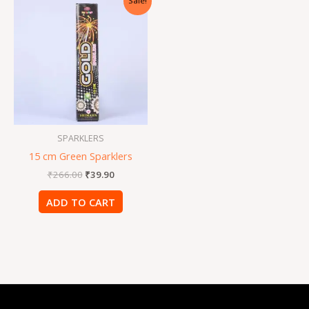
Sale!
price
price
was:
is:
₹266.00.
₹39.90.
SPARKLERS
15 cm Green Sparklers
₹
266.00
₹
39.90
ADD TO CART