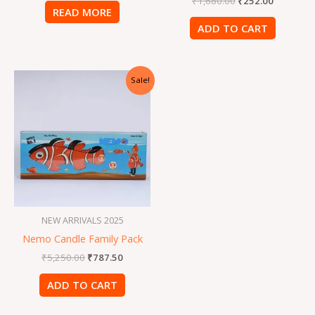
₹
1,680.00
₹
252.00
READ MORE
ADD TO CART
Original
Current
Sale!
price
price
was:
is:
₹5,250.00.
₹787.50.
NEW ARRIVALS 2025
Nemo Candle Family Pack
₹
5,250.00
₹
787.50
ADD TO CART