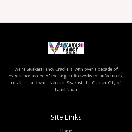
We're Sivakasi Fancy Crackers, with over a decade of
experience as one of the largest fireworks manufacturers,
retailers, and wholesalers in Sivakasi, the Cracker City of
Tamil Nadu.
Site Links
Home