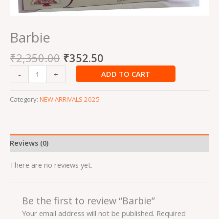
Barbie
₹
2,350.00
₹
352.50
ADD TO CART
-
+
Category:
NEW ARRIVALS 2025
Reviews (0)
There are no reviews yet.
Be the first to review “Barbie”
Your email address will not be published.
Required