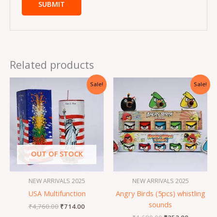
Related products
Original
Current
Original
Current
Sale!
Sale!
price
price
price
price
was:
is:
was:
is:
₹4,760.00.
₹714.00.
₹1,680.00.
₹252.00.
OUT OF STOCK
NEW ARRIVALS 2025
NEW ARRIVALS 2025
USA Multifunction
Angry Birds (5pcs) whistling
sounds
₹
4,760.00
₹
714.00