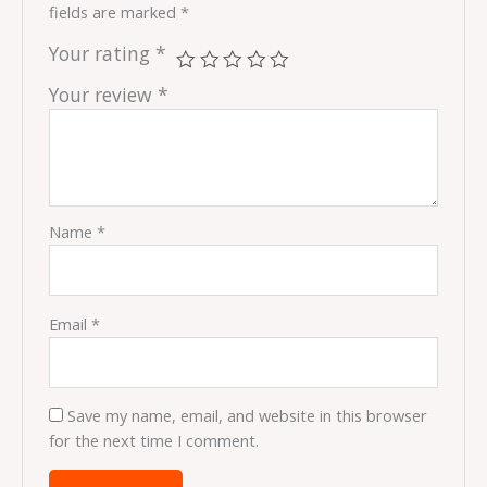
fields are marked
*
Your rating
*
Your review
*
Name
*
Email
*
Save my name, email, and website in this browser
for the next time I comment.