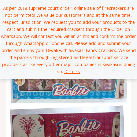
Skip
*
*
*
*
*
*
*
*
*
*
*
*
*
*
*
*
*
*
*
*
*
*
*
*
*
*
*
*
*
*
*
*
*
*
*
*
*
*
*
*
*
*
*
*
*
*
*
*
*
*
*
*
*
*
*
*
*
*
*
*
*
*
*
*
*
*
*
*
*
*
*
*
*
*
*
*
*
*
*
*
*
*
*
*
*
*
*
*
*
*
*
*
*
*
*
*
*
*
*
*
*
*
*
*
*
*
*
*
*
*
*
*
*
*
*
*
*
*
*
*
*
*
*
*
*
*
*
*
*
*
*
*
*
*
*
*
*
*
*
*
*
*
*
*
*
*
*
*
*
*
*
*
*
*
*
*
*
*
*
*
*
*
*
*
*
*
*
*
*
*
*
*
*
*
*
*
*
*
*
*
*
*
*
*
*
*
*
*
*
*
*
*
*
*
*
*
*
*
*
*
*
*
*
*
*
*
*
*
*
*
*
*
*
*
*
*
*
*
*
*
*
*
*
*
*
*
*
*
*
*
*
*
*
*
*
*
*
*
*
*
*
*
*
*
*
*
*
*
*
*
*
*
*
*
*
*
*
*
*
*
*
*
*
*
*
*
*
*
*
*
*
*
*
*
*
*
*
*
*
*
*
*
*
*
*
*
*
*
*
*
*
*
*
*
*
*
*
*
*
*
*
*
*
*
*
*
*
*
*
*
*
*
*
*
*
*
*
*
*
*
*
*
*
*
*
*
*
*
*
*
*
*
*
*
*
*
*
*
*
*
*
*
*
*
*
*
*
*
*
*
*
*
*
*
*
*
*
*
*
*
*
*
*
*
*
*
*
*
*
*
*
*
*
*
*
*
*
*
*
*
*
*
*
*
*
*
*
*
*
*
*
*
*
*
*
*
*
*
*
*
*
*
*
*
*
*
*
*
*
*
*
*
*
*
*
*
*
*
*
*
*
*
*
*
*
*
*
*
*
*
*
*
*
*
*
*
*
*
*
*
*
*
*
*
*
*
*
*
*
*
*
*
*
*
*
*
*
*
*
*
*
*
*
*
*
*
*
*
*
*
*
*
*
*
*
*
*
*
*
*
*
*
*
*
*
*
*
*
*
*
*
*
*
*
*
*
*
*
*
*
*
*
*
*
*
*
*
*
*
*
*
*
*
*
*
*
*
*
*
*
*
*
*
*
*
*
*
*
*
*
*
*
*
*
*
*
*
*
*
*
*
*
*
*
*
*
*
*
*
*
*
*
*
*
*
*
*
*
*
*
*
*
*
*
*
*
*
*
*
*
*
*
*
*
*
*
*
*
*
*
*
*
*
*
*
*
*
*
*
*
*
*
*
*
*
*
*
*
*
*
*
*
*
*
*
*
*
*
*
*
*
*
*
*
*
*
*
*
*
*
*
*
*
*
*
*
*
*
*
*
*
*
*
*
*
*
*
*
*
*
As per 2018 supreme court order, online sale of firecrackers are
to
not permitted! We value our customers and at the same time,
content
respect jurisdiction. We request you to add your products to the
cart and submit the required crackers through the Order on
whatsapp. We will contact you within 24 hrs and confirm the order
through WhatsApp or phone call. Please add and submit your
order and enjoy your Diwali with Sivakasi Fancy Crackers. We send
the parcels through registered and legal transport service
providers as like every other major companies in Sivakasi is doing
so.
Dismiss
|
|
|
|
|
|
|
|