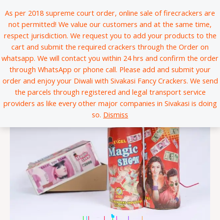
Skip
*
*
*
*
*
*
*
*
*
*
*
*
*
*
*
*
*
*
*
*
*
*
*
*
*
*
*
*
*
*
*
*
*
*
*
*
*
*
*
*
*
*
*
*
*
*
*
*
*
*
*
*
*
*
*
*
*
*
*
*
*
*
*
*
*
*
*
*
*
*
*
*
*
*
*
*
*
*
*
*
*
*
*
*
*
*
*
*
*
*
*
*
*
*
*
*
*
*
*
*
*
*
*
*
*
*
*
*
*
*
*
*
*
*
*
*
*
*
*
*
*
*
*
*
*
*
*
*
*
*
*
*
*
*
*
*
*
*
*
*
*
*
*
*
*
*
*
*
*
*
*
*
*
*
*
*
*
*
*
*
*
*
*
*
*
*
*
*
*
*
*
*
*
*
*
*
*
*
*
*
*
*
*
*
*
*
*
*
*
*
*
*
*
*
*
*
*
*
*
*
*
*
*
*
*
*
*
*
*
*
*
*
*
*
*
*
*
*
*
*
*
*
*
*
*
*
*
*
*
*
*
*
*
*
*
*
*
*
*
*
*
*
*
*
*
*
*
*
*
*
*
*
*
*
*
*
*
*
*
*
*
*
*
*
*
*
*
*
*
*
*
*
*
*
*
*
*
*
*
*
*
*
*
*
*
*
*
*
*
*
*
*
*
*
*
*
*
*
*
*
*
*
*
*
*
*
*
*
*
*
*
*
*
*
*
*
*
*
*
*
*
*
*
*
*
*
*
*
*
*
*
*
*
*
*
*
*
*
*
*
*
*
*
*
*
*
*
*
*
*
*
*
*
*
*
*
*
*
*
*
*
*
*
*
*
*
*
*
*
*
*
*
*
*
*
*
*
*
*
*
*
*
*
*
*
*
*
*
*
*
*
*
*
*
*
*
*
*
*
*
*
*
*
*
*
*
*
*
*
*
*
*
*
*
*
*
*
*
*
*
*
*
*
*
*
*
*
*
*
*
*
*
*
*
*
*
*
*
*
*
*
*
*
*
*
*
*
*
*
*
*
*
*
*
*
*
*
*
*
*
*
*
*
*
*
*
*
*
*
*
*
*
*
*
*
*
*
*
*
*
As per 2018 supreme court order, online sale of firecrackers are
to
not permitted! We value our customers and at the same time,
content
respect jurisdiction. We request you to add your products to the
cart and submit the required crackers through the Order on
whatsapp. We will contact you within 24 hrs and confirm the order
through WhatsApp or phone call. Please add and submit your
order and enjoy your Diwali with Sivakasi Fancy Crackers. We send
the parcels through registered and legal transport service
providers as like every other major companies in Sivakasi is doing
so.
Dismiss
|
*
*
*
*
*
*
*
*
*
*
*
*
*
|
|
|
|
|
*
*
*
*
*
*
*
*
*
*
*
*
*
*
*
*
*
*
*
*
*
*
*
*
*
*
*
*
*
*
*
*
*
*
*
*
*
*
*
*
*
*
*
*
*
*
*
*
*
*
*
*
*
*
*
*
*
*
*
*
*
*
*
*
*
*
*
*
*
*
*
*
*
*
*
*
*
*
*
*
*
*
*
*
*
*
*
*
*
*
*
*
*
*
*
*
*
*
*
*
*
*
*
*
*
*
*
*
*
*
*
*
*