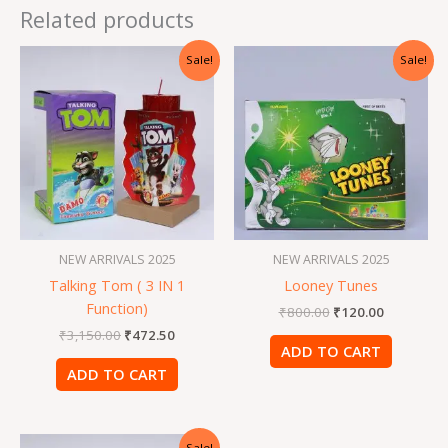
Related products
Original
Current
Original
Current
Sale!
Sale!
price
price
price
price
was:
is:
was:
is:
₹3,150.00.
₹472.50.
₹800.00.
₹120.00.
NEW ARRIVALS 2025
NEW ARRIVALS 2025
Talking Tom ( 3 IN 1
Looney Tunes
Function)
₹
800.00
₹
120.00
₹
3,150.00
₹
472.50
ADD TO CART
ADD TO CART
Original
Current
Sale!