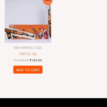
price
price
was:
is:
₹1,200.00.
₹180.00.
NEW ARRIVALS 2025
PISTOL 5G
₹
1,200.00
₹
180.00
ADD TO CART