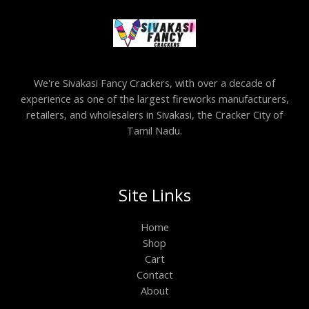
We're Sivakasi Fancy Crackers, with over a decade of
experience as one of the largest fireworks manufacturers,
retailers, and wholesalers in Sivakasi, the Cracker City of
Tamil Nadu.
Site Links
Home
Shop
Cart
Contact
About