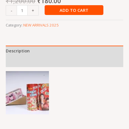
₹
1,200.00
₹
180.00
ADD TO CART
-
+
Category:
NEW ARRIVALS 2025
Description
Reviews (0)