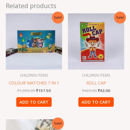
Related products
Original
Current
Original
Current
Sale!
Sale!
price
price
price
price
was:
is:
was:
is:
₹1,050.00.
₹157.50.
₹420.00.
₹63.00.
CHILDREN ITEMS
CHILDREN ITEMS
COLOUR MATCHES 7 IN 1
ROLL CAP
₹
1,050.00
₹
157.50
₹
420.00
₹
63.00
ADD TO CART
ADD TO CART
Original
Current
Sale!
price
price