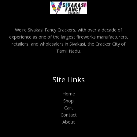
We're Sivakasi Fancy Crackers, with over a decade of
experience as one of the largest fireworks manufacturers,
retailers, and wholesalers in Sivakasi, the Cracker City of
Tamil Nadu.
Site Links
Home
Shop
Cart
Contact
About