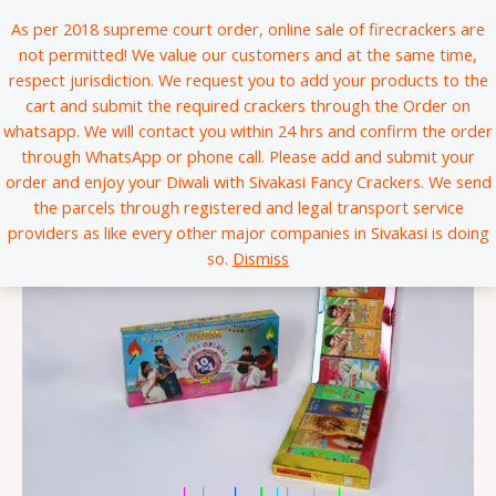
Skip
*
*
*
*
*
*
*
*
*
*
*
*
*
*
*
*
*
*
*
*
*
*
*
*
*
*
*
*
*
*
*
*
*
*
*
*
*
*
*
*
*
*
*
*
*
*
*
*
*
*
*
*
*
*
*
*
*
*
*
*
*
*
*
*
*
*
*
*
*
*
*
*
*
*
*
*
*
*
*
*
*
*
*
*
*
*
*
*
*
*
*
*
*
*
*
*
*
*
*
*
*
*
*
*
*
*
*
*
*
*
*
*
*
*
*
*
*
*
*
*
*
*
*
*
*
*
*
*
*
*
*
*
*
*
*
*
*
*
*
*
*
*
*
*
*
*
*
*
*
*
*
*
*
*
*
*
*
*
*
*
*
*
*
*
*
*
*
*
*
*
*
*
*
*
*
*
*
*
*
*
*
*
*
*
*
*
*
*
*
*
*
*
*
*
*
*
*
*
*
*
*
*
*
*
*
*
*
*
*
*
*
*
*
*
*
*
*
*
*
*
*
*
*
*
*
*
*
*
*
*
*
*
*
*
*
*
*
*
*
*
*
*
*
*
*
*
*
*
*
*
*
*
*
*
*
*
*
*
*
*
*
*
*
*
*
*
*
*
*
*
*
*
*
*
*
*
*
*
*
*
*
*
*
*
*
*
*
*
*
*
*
*
*
*
*
*
*
*
*
*
*
*
*
*
*
*
*
*
*
*
*
*
*
*
*
*
*
*
*
*
*
*
*
*
*
*
*
*
*
*
*
*
*
*
*
*
*
*
*
*
*
*
*
*
*
*
*
*
*
*
*
*
*
*
*
*
*
*
*
*
*
*
*
*
*
*
*
*
*
*
*
*
*
*
*
*
*
*
*
*
*
*
*
*
*
*
*
*
*
*
*
*
*
*
*
*
*
*
*
*
*
*
*
*
*
*
*
*
*
*
*
*
*
*
*
*
*
*
*
*
*
*
*
*
*
*
*
*
*
*
*
*
*
*
*
*
*
*
*
*
*
*
*
*
*
*
*
*
*
*
*
*
*
*
*
*
*
*
*
*
*
*
*
*
*
*
*
*
*
*
*
*
*
*
*
*
*
*
*
*
*
*
*
*
*
*
*
*
*
*
*
*
*
*
*
*
*
*
*
*
*
*
*
*
*
*
*
*
*
*
*
*
*
*
*
*
*
*
*
*
*
*
*
*
*
*
*
*
*
*
*
*
*
*
*
*
*
*
*
*
*
*
*
*
*
*
*
*
*
*
*
*
*
*
*
*
*
*
*
*
*
*
*
*
*
*
*
*
*
*
*
*
*
*
*
*
*
*
*
*
*
*
*
*
*
*
*
*
*
*
*
*
*
*
*
*
*
*
*
*
*
*
*
*
*
*
*
*
*
*
*
*
*
*
*
*
*
*
*
*
*
*
*
*
*
*
*
*
*
*
*
*
*
*
*
*
*
*
*
*
As per 2018 supreme court order, online sale of firecrackers are
to
not permitted! We value our customers and at the same time,
content
respect jurisdiction. We request you to add your products to the
cart and submit the required crackers through the Order on
whatsapp. We will contact you within 24 hrs and confirm the order
through WhatsApp or phone call. Please add and submit your
order and enjoy your Diwali with Sivakasi Fancy Crackers. We send
the parcels through registered and legal transport service
providers as like every other major companies in Sivakasi is doing
so.
Dismiss
*
*
*
*
*
*
*
*
*
*
*
*
*
*
*
*
*
*
*
*
*
*
*
*
*
*
*
*
*
*
*
*
*
*
*
*
*
*
*
*
*
*
*
*
*
*
*
*
*
*
*
*
*
*
*
*
*
*
*
*
*
*
*
*
*
*
*
*
*
*
*
*
*
*
*
*
*
*
*
*
|
|
|
|
|
|
|
|
|