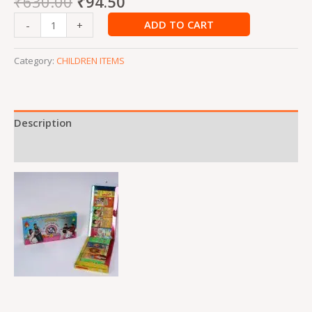
₹
630.00
₹
94.50
ADD TO CART
-
+
Category:
CHILDREN ITEMS
Description
Reviews (0)