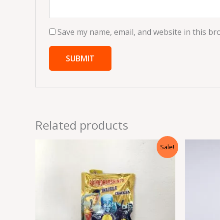
Save my name, email, and website in this br
Related products
Original
Current
Sale!
price
price
was:
is:
₹245.00.
₹36.75.