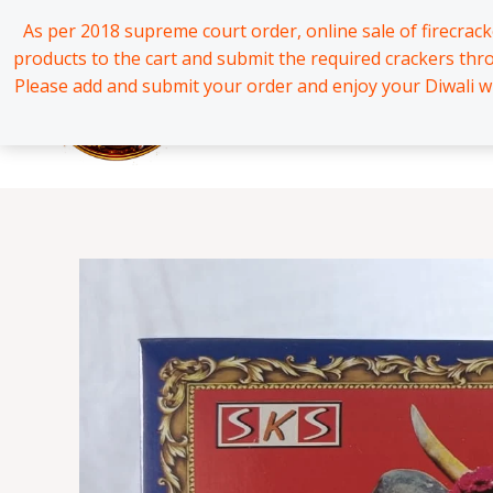
Skip
*
*
*
*
*
*
*
*
*
*
*
*
*
*
*
*
*
*
*
*
*
*
*
*
*
*
*
*
*
*
*
*
*
*
*
*
*
*
*
*
*
*
*
*
*
*
*
*
*
*
*
*
*
*
*
*
*
*
*
*
*
*
*
*
*
*
*
*
*
*
*
*
*
*
*
*
*
*
*
*
*
*
*
*
*
*
*
*
*
*
*
*
*
*
*
*
*
*
*
*
*
*
*
*
*
*
*
*
*
*
*
*
*
*
*
*
*
*
*
*
*
*
*
*
*
*
*
*
*
*
*
*
*
*
*
*
*
*
*
*
*
*
*
*
*
*
*
*
*
*
*
*
*
*
*
*
*
*
*
*
As per 2018 supreme court order, online sale of firecrac
to
products to the cart and submit the required crackers th
content
Please add and submit your order and enjoy your Diwali wi
Home
All Products