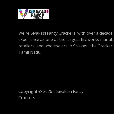
We're Sivakasi Fancy Crackers, with over a decade 
experience as one of the largest fireworks manufa
retailers, and wholesalers in Sivakasi, the Cracker 
Tamil Nadu.
Copyright © 2026 | Sivakasi Fancy
Crackers