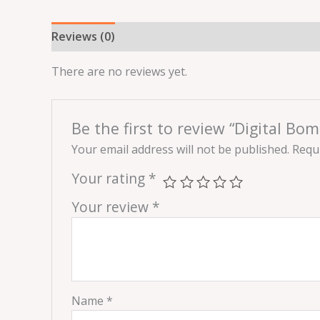
Reviews (0)
There are no reviews yet.
Be the first to review “Digital Bom
Your email address will not be published.
Requi
Your rating
*
Your review
*
Name
*