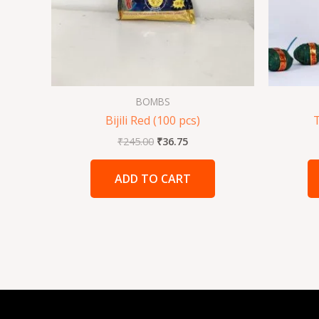
BOMBS
Bijili Red (100 pcs)
₹
245.00
₹
36.75
ADD TO CART