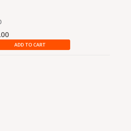
nal
Current
b
price
is:
.00
0.00.
₹202.00.
ADD TO CART