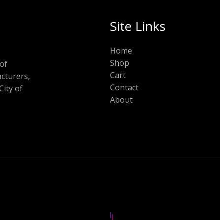
Site Links
Home
Shop
of
Cart
cturers,
Contact
City of
About
|
|
|
|
|
|
|
|