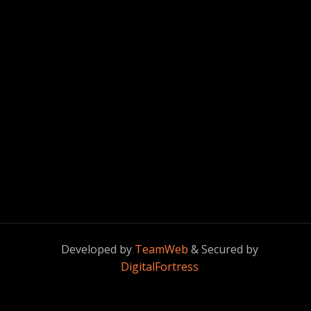
Developed by
TeamWeb
& Secured by
DigitalFortress