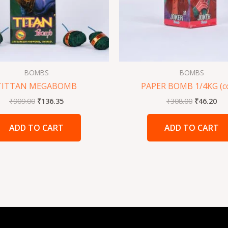
BOMBS
BOMBS
TITTAN MEGABOMB
PAPER BOMB 1/4KG (c
₹
909.00
₹
136.35
₹
308.00
₹
46.20
ADD TO CART
ADD TO CART