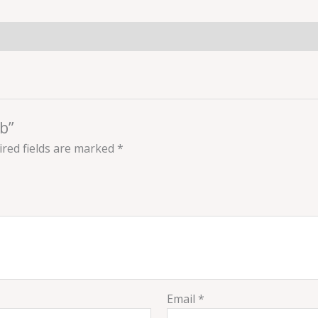
b”
red fields are marked
*
Email
*