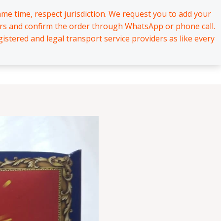
me time, respect jurisdiction. We request you to add your
hrs and confirm the order through WhatsApp or phone call.
stered and legal transport service providers as like every
About
Contact
₹
0.00