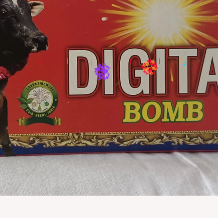
|
/
*
*
*
*
*
*
*
*
*
*
*
*
*
*
*
*
*
*
*
*
*
*
*
*
*
*
*
*
*
*
*
*
*
*
*
*
*
*
*
*
*
*
*
*
*
*
*
*
*
*
*
*
*
*
*
*
*
*
*
*
*
*
*
*
*
*
*
*
*
*
*
*
*
*
*
*
*
*
*
*
*
*
*
*
*
*
*
*
*
*
*
*
*
*
*
*
*
*
*
*
*
*
*
*
*
*
*
*
*
*
*
*
*
*
*
*
*
*
*
*
*
*
*
*
*
*
*
*
*
*
*
*
*
*
*
*
*
*
*
*
*
*
*
*
*
*
*
*
*
*
*
*
*
*
*
*
*
*
*
*
*
*
*
*
*
*
*
*
*
*
*
*
*
*
*
*
*
*
*
*
*
*
*
*
*
*
*
*
*
*
*
*
*
*
*
*
*
*
*
*
*
*
*
*
*
*
*
*
*
*
*
*
*
*
*
*
*
*
*
*
*
*
*
*
*
*
*
*
*
*
*
*
*
*
*
*
*
*
*
*
*
*
*
*
*
*
*
*
*
*
*
*
*
*
*
*
*
*
*
*
*
*
*
*
*
*
*
*
*
*
*
*
*
*
*
*
*
*
*
*
*
*
*
*
*
*
*
*
*
*
*
*
*
*
*
*
*
*
*
*
*
*
*
*
*
*
*
*
*
*
*
*
*
*
*
*
*
*
*
*
*
*
*
*
*
*
*
*
*
*
*
*
*
*
*
*
*
*
*
*
*
*
*
*
*
*
*
*
*
*
*
*
*
*
*
*
*
*
*
*
*
*
*
*
*
*
*
*
*
*
*
*
*
*
*
*
*
*
*
*
*
*
*
*
*
*
*
*
*
*
*
*
*
*
*
*
*
*
*
*
*
*
*
*
*
*
*
*
*
*
*
*
*
*
*
*
*
*
*
*
*
*
*
*
*
*
*
*
*
*
*
*
*
*
*
*
*
*
*
*
*
*
*
*
*
*
*
*
*
*
*
*
*
*
*
*
*
*
*
*
*
*
*
*
*
*
*
*
*
*
*
*
*
*
*
*
*
*
*
*
*
*
*
*
*
*
*
*
*
*
*