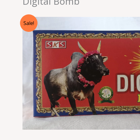
Digital Bomb
Sale!