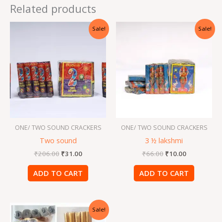
Related products
Original
Current
Original
Current
Sale!
Sale!
price
price
price
price
was:
is:
was:
is:
₹206.00.
₹31.00.
₹66.00.
₹10.00.
ONE/ TWO SOUND CRACKERS
ONE/ TWO SOUND CRACKERS
Two sound
3 ½ lakshmi
₹
206.00
₹
31.00
₹
66.00
₹
10.00
ADD TO CART
ADD TO CART
Original
Current
Sale!
price
price