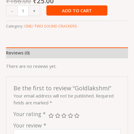
₹
166.00
₹
25.00
ADD TO CART
-
+
Category:
ONE/ TWO SOUND CRACKERS
Reviews (0)
There are no reviews yet.
Be the first to review “Goldlakshmi”
Your email address will not be published.
Required
fields are marked
*
Your rating
*
Your review
*