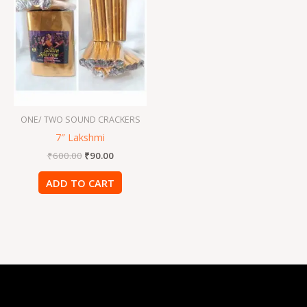
was:
is:
₹600.00.
₹90.00.
ONE/ TWO SOUND CRACKERS
7″ Lakshmi
₹
600.00
₹
90.00
ADD TO CART