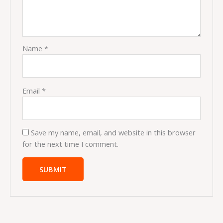
Name
*
Email
*
Save my name, email, and website in this browser
for the next time I comment.