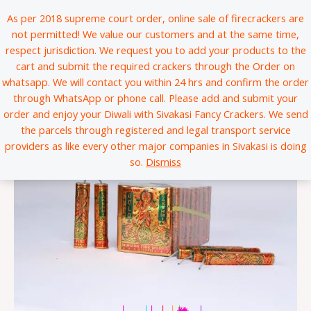
Skip
*
*
*
*
*
*
*
*
*
*
*
*
*
*
*
*
*
*
*
*
*
*
*
*
*
*
*
*
*
*
*
*
*
*
*
*
*
*
*
*
*
*
*
*
*
*
*
*
*
*
*
*
*
*
*
*
*
*
*
*
*
*
*
*
*
*
*
*
*
*
*
*
*
*
*
*
*
*
*
*
*
*
*
*
*
*
*
*
*
*
*
*
*
*
*
*
*
*
*
*
*
*
*
*
*
*
*
*
*
*
*
*
*
*
*
*
*
*
*
*
*
*
*
*
*
*
*
*
*
*
*
*
*
*
*
*
*
*
*
*
*
*
*
*
*
*
*
*
*
*
*
*
*
*
*
*
*
*
*
*
*
*
*
*
*
*
*
*
*
*
*
*
*
*
*
*
*
*
*
*
*
*
*
*
*
*
*
*
*
*
*
*
*
*
*
*
*
*
*
*
*
*
*
*
*
*
*
*
*
*
*
*
*
*
*
*
*
*
*
*
*
*
*
*
*
*
*
*
*
*
*
*
*
*
*
*
*
*
*
*
*
*
*
*
*
*
*
*
*
*
*
*
*
*
*
*
*
*
*
*
*
*
*
*
*
*
*
*
*
*
*
*
*
*
*
*
*
*
*
*
*
*
*
*
*
*
*
*
*
*
*
*
*
*
*
*
*
*
*
*
*
*
*
*
*
*
*
*
*
*
*
*
*
*
*
*
*
*
*
*
*
*
*
*
*
*
*
*
*
*
*
*
*
*
*
*
*
*
*
*
*
*
*
*
*
*
*
*
*
*
*
*
*
*
*
*
*
*
*
*
*
*
*
*
*
*
*
*
*
*
*
*
*
*
*
*
*
*
*
*
*
*
*
*
*
*
*
*
*
*
*
*
*
*
*
*
*
*
*
*
As per 2018 supreme court order, online sale of firecrackers are
to
not permitted! We value our customers and at the same time,
content
respect jurisdiction. We request you to add your products to the
cart and submit the required crackers through the Order on
whatsapp. We will contact you within 24 hrs and confirm the order
through WhatsApp or phone call. Please add and submit your
order and enjoy your Diwali with Sivakasi Fancy Crackers. We send
the parcels through registered and legal transport service
providers as like every other major companies in Sivakasi is doing
so.
Dismiss
|
|
|
|
|
*
*
*
*
*
*
*
*
*
*
*
*
*
*
*
*
*
*
*
*
*
*
*
*
*
*
*
*
*
*
*
*
*
*
*
*
*
*
*
*
*
*
*
*
*
*
*
*
*
*
*
*
*
*
*
*
*
*
*
*
*
*
*
*
*
*
*
*
*
*
*
*
*
*
*
*
*
*
*
*
*
*
*
*
*
*
*
*
*
*
*
*
*
*
*
*
*
*
*
*
*
*
*
*
*
*
*
*
*
*
*
*
*
*
*
*
*
*
*
*
*
*
*
*
*
*
*
*
*
*
*
*
*
*
*
*
*
*
*
*
*
*
*
*
*
*
*
*
*
*
*
*
*
*
*
*
*
*
*
*