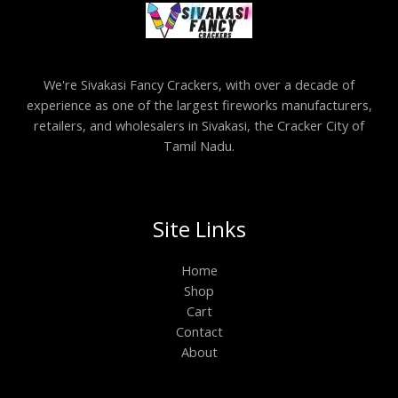
We're Sivakasi Fancy Crackers, with over a decade of
experience as one of the largest fireworks manufacturers,
retailers, and wholesalers in Sivakasi, the Cracker City of
Tamil Nadu.
Site Links
Home
Shop
Cart
Contact
About