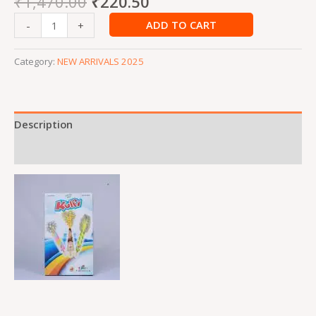
₹
1,470.00
₹
220.50
ADD TO CART
-
+
Category:
NEW ARRIVALS 2025
Description
Reviews (0)