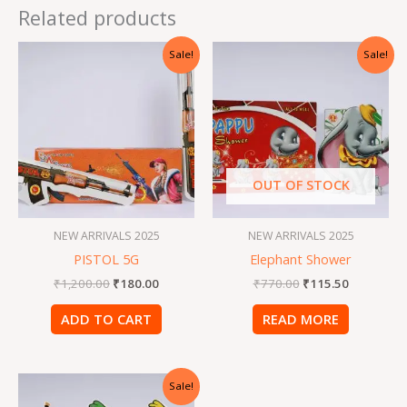
Related products
Original
Current
Original
Current
Sale!
Sale!
price
price
price
price
was:
is:
was:
is:
₹1,200.00.
₹180.00.
₹770.00.
₹115.50.
OUT OF STOCK
NEW ARRIVALS 2025
NEW ARRIVALS 2025
PISTOL 5G
Elephant Shower
₹
1,200.00
₹
180.00
₹
770.00
₹
115.50
ADD TO CART
READ MORE
Original
Current
Sale!
price
price