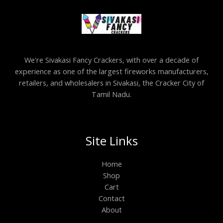
We're Sivakasi Fancy Crackers, with over a decade of
experience as one of the largest fireworks manufacturers,
retailers, and wholesalers in Sivakasi, the Cracker City of
Tamil Nadu.
Site Links
Home
Shop
Cart
Contact
About