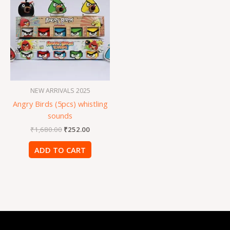
was:
is:
₹1,680.00.
₹252.00.
NEW ARRIVALS 2025
Angry Birds (5pcs) whistling
sounds
₹
1,680.00
₹
252.00
ADD TO CART