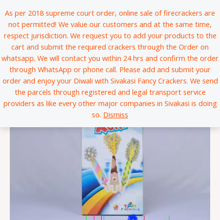
Skip
*
*
*
*
*
*
*
*
*
*
*
*
*
*
*
*
*
*
*
*
*
*
*
*
*
*
*
*
*
*
*
*
*
*
*
*
*
*
*
*
*
*
*
*
*
*
*
*
*
*
*
*
*
*
*
*
*
*
*
*
*
*
*
*
*
*
*
*
*
*
*
*
*
*
*
*
*
*
*
*
*
*
*
*
*
*
*
*
*
*
*
*
*
*
*
*
*
*
*
*
*
*
*
*
*
*
*
*
*
*
*
*
*
*
*
*
*
*
*
*
*
*
*
*
*
*
*
*
*
*
*
*
*
*
*
*
*
*
*
*
*
*
*
*
*
*
*
*
*
*
*
*
*
*
*
*
*
*
*
*
*
*
*
*
*
*
*
*
*
*
*
*
*
*
*
*
*
*
*
*
*
*
*
*
*
*
*
*
*
*
*
*
*
*
*
*
*
*
*
*
*
*
*
*
*
*
*
*
*
*
*
*
*
*
*
*
*
*
*
*
*
*
*
*
*
*
*
*
*
*
*
*
*
*
*
*
*
*
*
*
*
*
*
*
*
*
*
*
*
*
*
*
*
*
*
*
*
*
*
*
*
*
*
*
*
*
*
*
*
*
*
*
*
*
*
*
*
*
*
*
*
*
*
*
*
*
*
*
*
*
*
*
*
*
*
*
*
*
*
*
*
*
*
*
*
*
*
*
*
*
*
*
*
*
*
*
*
*
*
*
*
*
*
*
*
*
*
*
*
*
*
*
*
*
*
*
*
*
*
*
*
*
*
*
*
*
*
*
*
*
*
*
*
*
*
*
*
*
*
*
*
*
*
*
*
*
*
*
*
*
*
*
*
*
*
*
*
*
*
*
*
*
*
*
*
*
*
*
*
*
*
*
*
*
*
*
*
*
*
*
*
*
*
*
*
*
*
*
*
*
*
*
*
*
*
*
*
*
*
*
*
*
*
*
*
*
*
*
*
*
*
*
*
*
*
*
*
*
*
*
*
*
*
*
*
*
*
*
*
*
*
*
*
*
*
*
*
*
*
*
*
*
*
*
*
*
*
*
*
*
*
*
*
*
*
*
*
*
*
*
As per 2018 supreme court order, online sale of firecrackers are
to
not permitted! We value our customers and at the same time,
content
respect jurisdiction. We request you to add your products to the
cart and submit the required crackers through the Order on
whatsapp. We will contact you within 24 hrs and confirm the order
through WhatsApp or phone call. Please add and submit your
order and enjoy your Diwali with Sivakasi Fancy Crackers. We send
the parcels through registered and legal transport service
providers as like every other major companies in Sivakasi is doing
so.
Dismiss
*
*
*
*
*
*
*
*
*
*
*
*
*
*
*
*
*
*
*
*
*
*
*
*
*
*
*
*
*
*
*
*
*
*
*
*
*
*
*
*
*
*
*
*
*
*
*
*
*
*
*
*
*
*
*
*
*
*
*
*
*
*
*
*
*
*
*
*
*
*
*
*
*
*
*
*
*
*
*
*
|
|
|
|
|
|
*
*
*
*
*
*
*
*
*
*
*
*
*
*
*
*
*
*
*
*
*
*
*
*
*
*
*
*
*
*
*
*
*