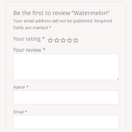
Be the first to review “Watermelon”
Your email address will not be published.
Required
fields are marked
*
Your rating
*
Your review
*
Name
*
Email
*