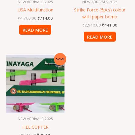
NEW ARRIVALS 2025
NEW ARRIVALS 2025
USA Multifunction
Strike Force (5pcs) colour
with paper bomb
₹
4,760.00
₹
714.00
₹
2,940.00
₹
441.00
READ MORE
READ MORE
Original
Current
Sale!
price
price
was:
is:
₹594.00.
₹89.10.
NEW ARRIVALS 2025
HELICOPTER
₹
594.00
₹
89.10