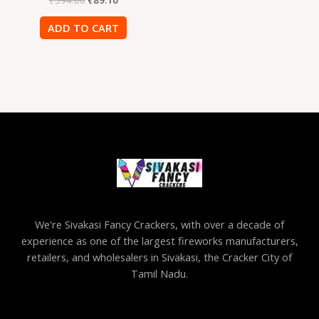
ADD TO CART
We're Sivakasi Fancy Crackers, with over a decade of
experience as one of the largest fireworks manufacturers,
retailers, and wholesalers in Sivakasi, the Cracker City of
Tamil Nadu.