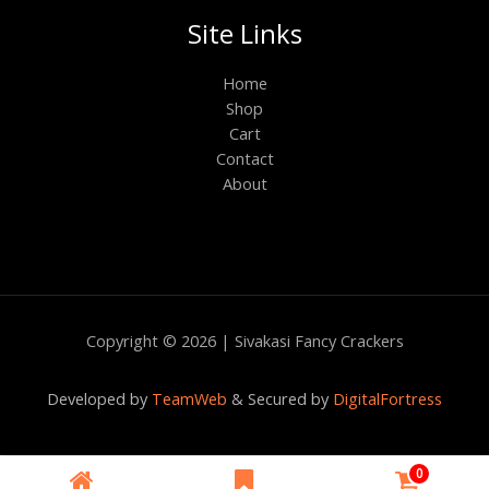
Site Links
Home
Shop
Cart
Contact
About
Copyright © 2026 | Sivakasi Fancy Crackers
Developed by
TeamWeb
& Secured by
DigitalFortress
|
0
|