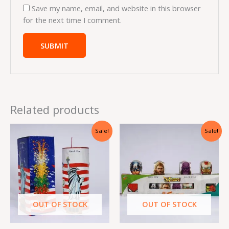
Save my name, email, and website in this browser
for the next time I comment.
Related products
Original
Current
Original
Current
Sale!
Sale!
price
price
price
price
was:
is:
was:
is:
₹4,760.00.
₹714.00.
₹2,940.00.
₹441.00.
OUT OF STOCK
OUT OF STOCK