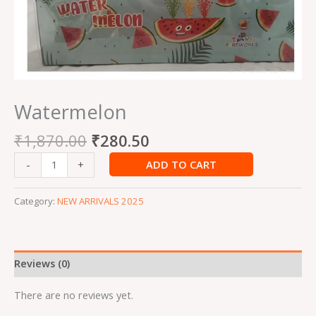
Watermelon
₹
1,870.00
₹
280.50
ADD TO CART
-
+
Category:
NEW ARRIVALS 2025
Reviews (0)
There are no reviews yet.